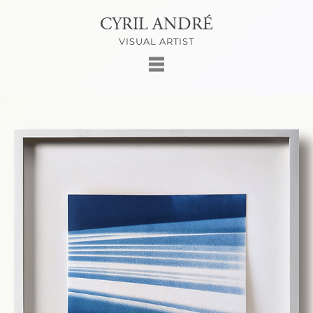
CYRIL ANDRÉ
VISUAL ARTIST