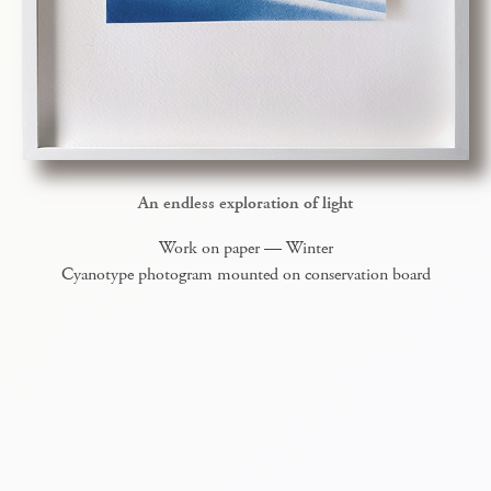
An endless exploration of light
Work on paper — Winter
Cyanotype photogram mounted on conservation board